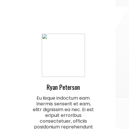
Ryan Peterson
Eu iisque indoctum eam.
Inermis senserit et eam,
elitr dignissim ea nec. Ei est
eripuit erroribus
consectetuer, officiis
posidonium reprehendunt