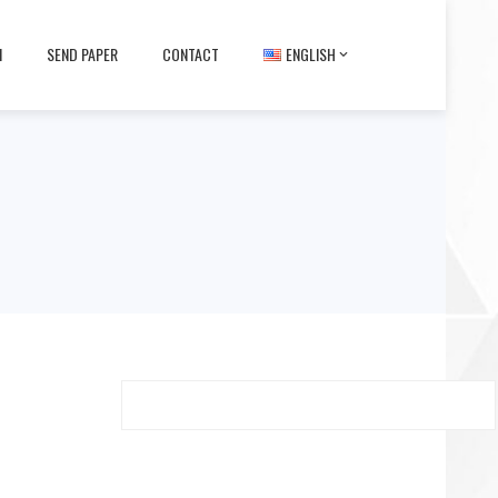
M
SEND PAPER
CONTACT
ENGLISH
Search