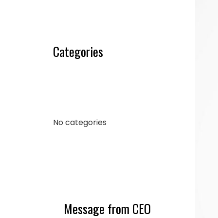
Categories
No categories
Message from CEO