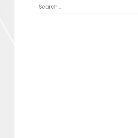
Search
for: