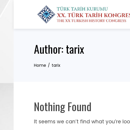
Skip
to
content
Author:
tarix
Home
tarix
Nothing Found
It seems we can’t find what you’re loo