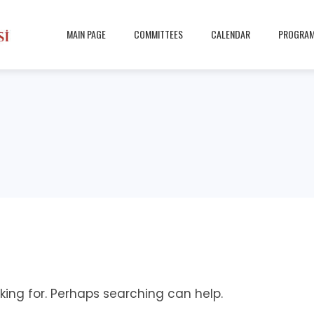
MAIN PAGE
COMMITTEES
CALENDAR
PROGRA
king for. Perhaps searching can help.